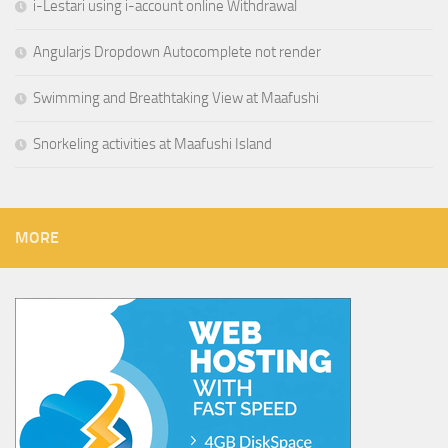
i-Lestari using i-account online Withdrawal
Angularjs Dropdown Autocomplete not render
Swimming and Breathtaking View at Maafushi
Snorkeling activities at Maafushi Island
MORE