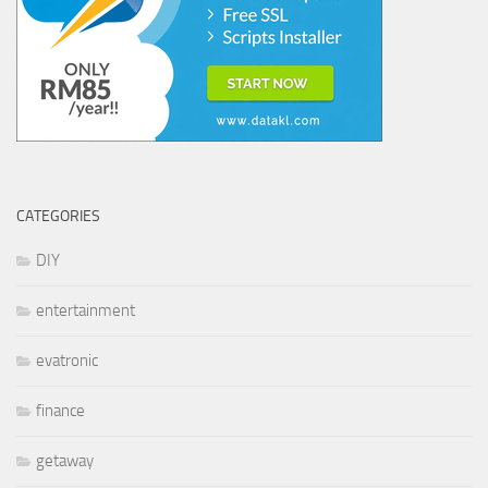
CATEGORIES
DIY
entertainment
evatronic
finance
getaway