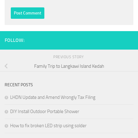
FOLLOW:
PREVIOUS STORY
Family Trip to Langkawi Island Kedah
RECENT POSTS
LHDN Update and Amend Wrongly Tax Filing
DIY Install Outdoor Portable Shower
How to fix broken LED strip using solder