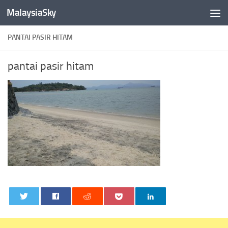
MalaysiaSky
Skip to content
PANTAI PASIR HITAM
pantai pasir hitam
0