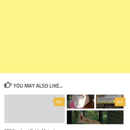
YOU MAY ALSO LIKE...
2
0