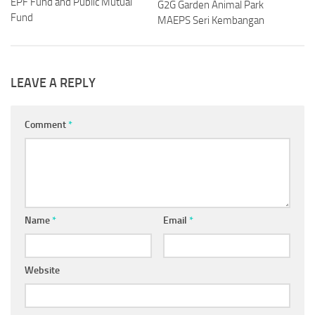
EPF Fund and Public Mutual
G2G Garden Animal Park
Fund
MAEPS Seri Kembangan
LEAVE A REPLY
Comment
*
Name
*
Email
*
Website