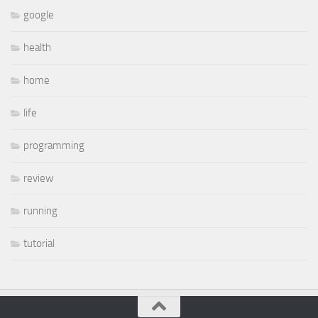
google
health
home
life
programming
review
running
tutorial