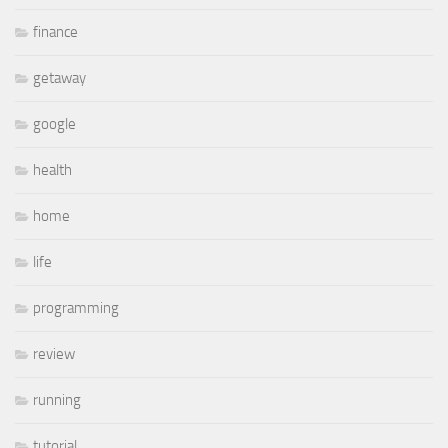
finance
getaway
google
health
home
life
programming
review
running
tutorial