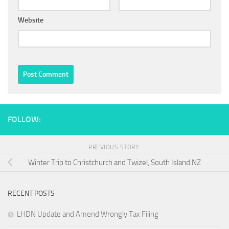
Website
FOLLOW:
PREVIOUS STORY
Winter Trip to Christchurch and Twizel, South Island NZ
RECENT POSTS
LHDN Update and Amend Wrongly Tax Filing