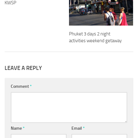
KWSP
Phuket 3 days 2 night
activities weekend getaway
LEAVE A REPLY
Comment
*
Name
*
Email
*