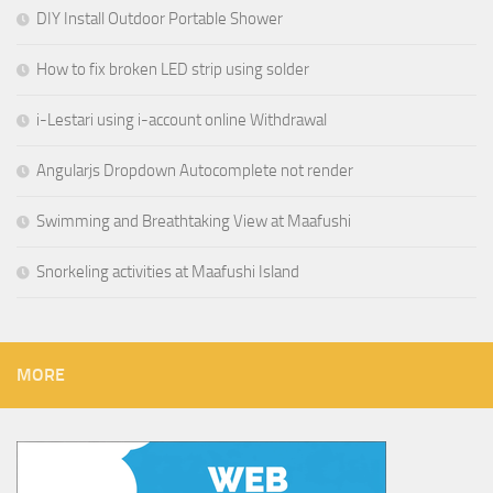
DIY Install Outdoor Portable Shower
How to fix broken LED strip using solder
i-Lestari using i-account online Withdrawal
Angularjs Dropdown Autocomplete not render
Swimming and Breathtaking View at Maafushi
Snorkeling activities at Maafushi Island
MORE