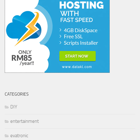
CATEGORIES
DIY
entertainment
evatronic