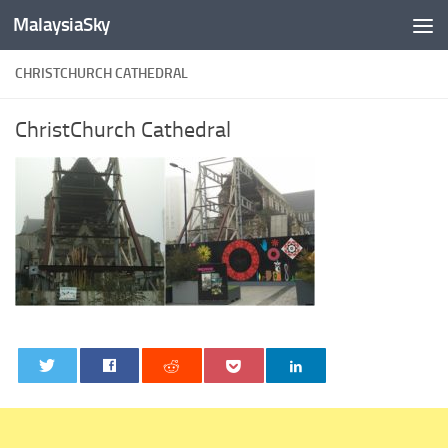
MalaysiaSky
Skip to content
CHRISTCHURCH CATHEDRAL
ChristChurch Cathedral
0