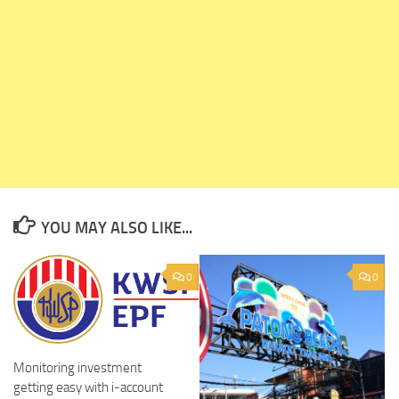
YOU MAY ALSO LIKE...
0
0
Monitoring investment
getting easy with i-account