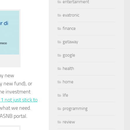
entertainment
evatronic
finance
getaway
google
health
buy new
home
y new fund), or
some investment
life
 not just stick to
n what we need.
programming
ASNB portal.
review