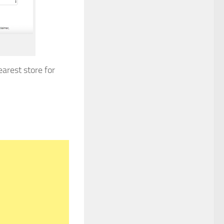
arest store for