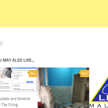
pf
 MAY ALSO LIKE...
0
6
pdate and Amend
 Tax Filing