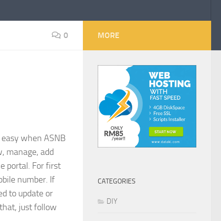
0
MORE
g easy when ASNB
ew, manage, add
 portal. For first
obile number. If
CATEGORIES
d to update or
DIY
 that, just follow