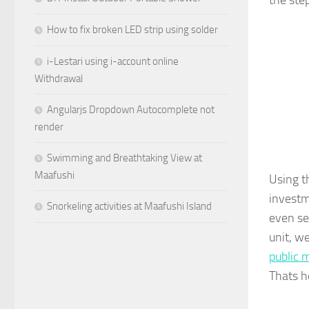
the ste
How to fix broken LED strip using solder
i-Lestari using i-account online
Withdrawal
Angularjs Dropdown Autocomplete not
render
Swimming and Breathtaking View at
Maafushi
Using t
investm
Snorkeling activities at Maafushi Island
even se
unit, w
public 
Thats h