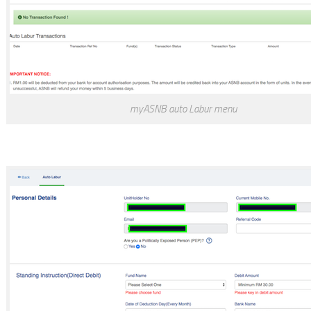
myASNB auto Labur menu