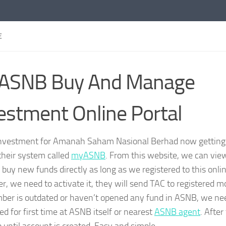
E
ASNB Buy And Manage
estment Online Portal
investment for Amanah Saham Nasional Berhad now gettin
their system called
myASNB
. From this website, we can vi
buy new funds directly as long as we registered to this online
er, we need to activate it, they will send TAC to registered m
ber is outdated or haven’t opened any fund in ASNB, we nee
ed for first time at ASNB itself or nearest
ASNB agent
. After