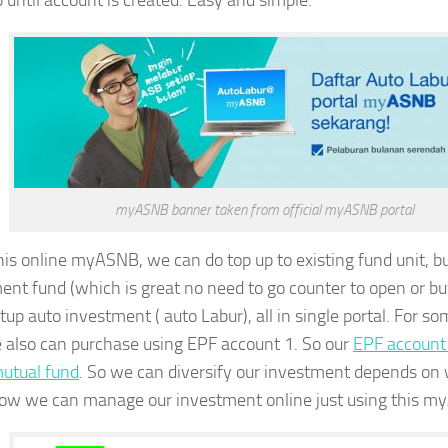
p until account is created. Easy and simple.
myASNB banner taken from official myASNB portal
his online myASNB, we can do top up to existing fund unit, 
ent fund (which is great no need to go counter to open or bu
tup auto investment ( auto Labur), all in single portal. For 
e also can purchase using EPF account 1. So our
EPF account 1
mutual fund
. So we can diversify our investment depends o
ow we can manage our investment online just using this my