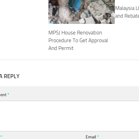
Malaysia L
and Rebat
MPSJ House Renovation
Procedure To Get Approval
And Permit
A REPLY
ent
*
e
*
Email
*