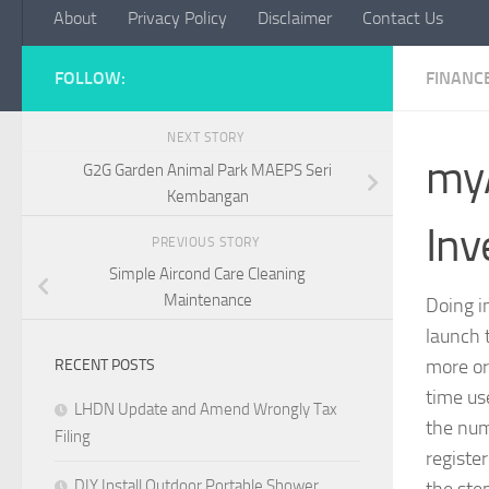
About
Privacy Policy
Disclaimer
Contact Us
FOLLOW:
FINANC
NEXT STORY
my
G2G Garden Animal Park MAEPS Seri
Kembangan
Inv
PREVIOUS STORY
Simple Aircond Care Cleaning
Maintenance
Doing 
launch 
more or 
RECENT POSTS
time us
LHDN Update and Amend Wrongly Tax
the num
Filing
register
DIY Install Outdoor Portable Shower