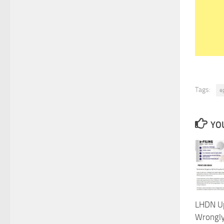
Tags:
e
YOU
LHDN U
Wrongly