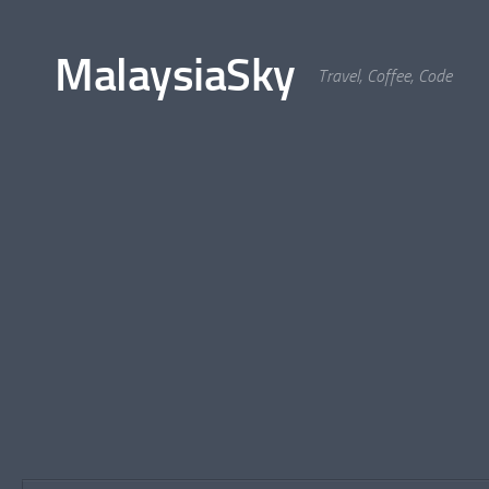
Skip to content
MalaysiaSky
Travel, Coffee, Code