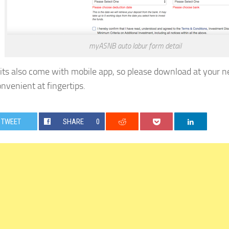
myASNB auto labur form detail
 its also come with mobile app, so please download at your ne
nvenient at fingertips.
TWEET
SHARE
0