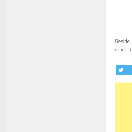
Beside,
more co