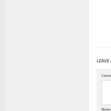
LEAVE 
Comm
Nam