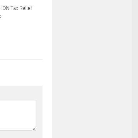
HDN Tax Relief
e