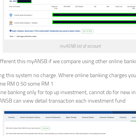
myASNB list of account
fferent this myANSB if we compare using other online banki
ng this system no charge. Where online banking charges yo
me RM 0.50 some RM 1
ine banking only for top up investment, cannot do for new i
NSB can view detail transaction each investment fund