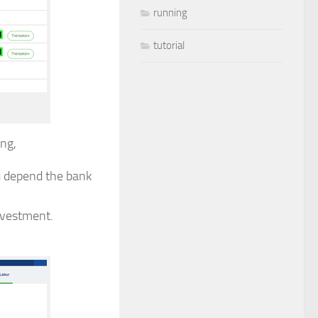
running
tutorial
ng,
u depend the bank
nvestment.