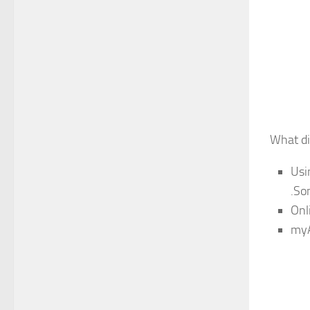
What di
Usi
.So
Onl
myA