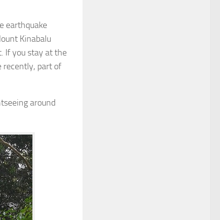
e earthquake
Mount Kinabalu
 If you stay at the
 recently, part of
htseeing around