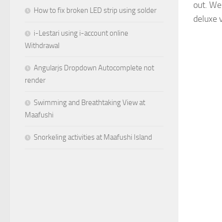
out. We
How to fix broken LED strip using solder
deluxe 
i-Lestari using i-account online
Withdrawal
Angularjs Dropdown Autocomplete not
render
Swimming and Breathtaking View at
Maafushi
Snorkeling activities at Maafushi Island