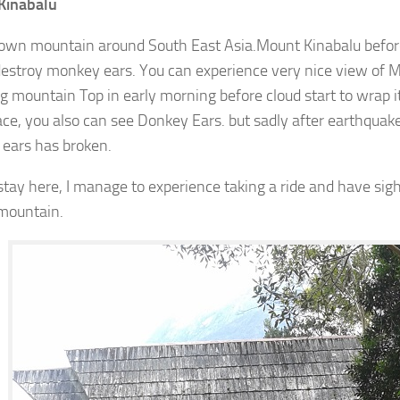
Kinabalu
own mountain around South East Asia.Mount Kinabalu befor
estroy monkey ears. You can experience very nice view of 
g mountain Top in early morning before cloud start to wrap it.
lace, you also can see Donkey Ears. but sadly after earthquake
ears has broken.
stay here, I manage to experience taking a ride and have sig
 mountain.