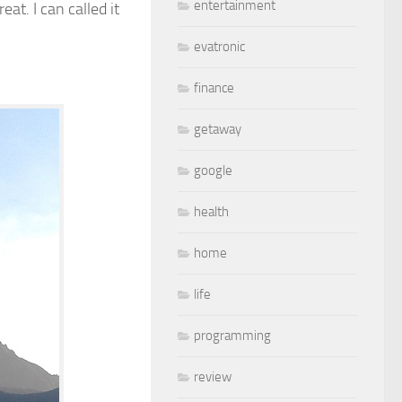
entertainment
at. I can called it
evatronic
finance
getaway
google
health
home
life
programming
review