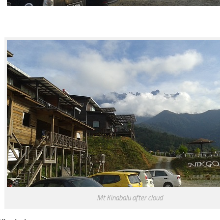
Mt Kinabalu after cloud