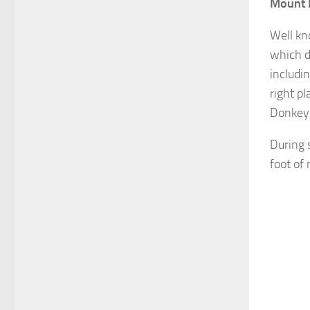
Mount 
Well kn
which d
includin
right p
Donkey 
During 
foot of