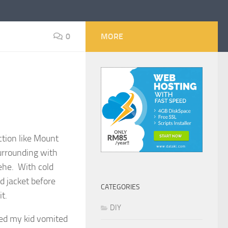
0
MORE
ction like Mount
urrounding with
ehe. With cold
nd jacket before
CATEGORIES
t.
DIY
sed my kid vomited