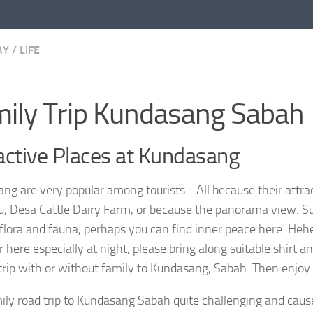
AY
/
LIFE
ily Trip Kundasang Sabah
active Places at Kundasang
ng are very popular among tourists.. All because their attra
u, Desa Cattle Dairy Farm, or because the panorama view. S
 flora and fauna, perhaps you can find inner peace here. Heh
here especially at night, please bring along suitable shirt a
trip with or without family to Kundasang, Sabah. Then enjoy i
ily road trip to Kundasang Sabah quite challenging and cau