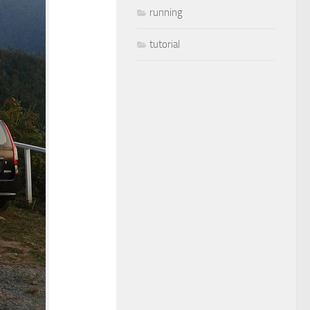
running
tutorial