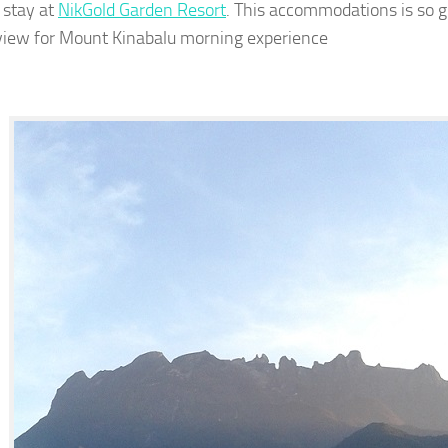
 stay at
NikGold Garden Resort
. This accommodations is so gre
view for Mount Kinabalu morning experience