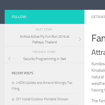
FOLLOW:
GETAW
NEXT STORY
Fam
AirAsia Active Fly Fun Run 2016 at
Pattaya, Thailand
Attr
PREVIOUS STORY
Security Programming in .Net
Kundasa
Kinabal
RECENT POSTS
natural
LHDN Update and Amend Wrongly Tax
weather 
Filing
having 
DIY Install Outdoor Portable Shower
The fam