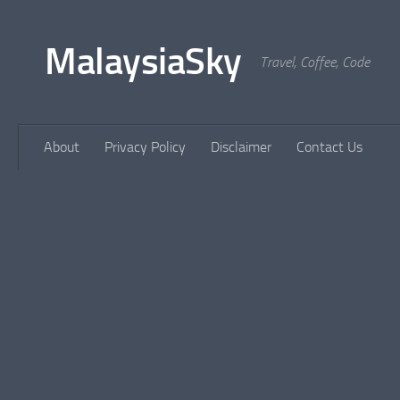
Skip to content
MalaysiaSky
Travel, Coffee, Code
About
Privacy Policy
Disclaimer
Contact Us