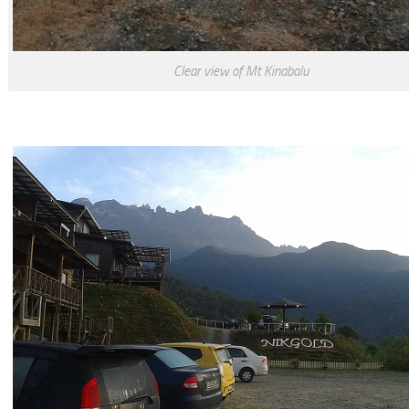
Clear view of Mt Kinabalu