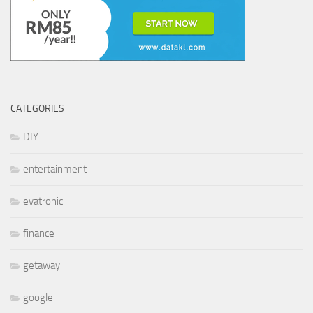
CATEGORIES
DIY
entertainment
evatronic
finance
getaway
google