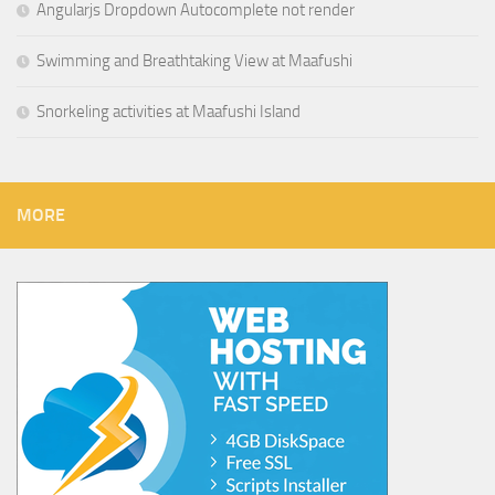
Angularjs Dropdown Autocomplete not render
Swimming and Breathtaking View at Maafushi
Snorkeling activities at Maafushi Island
MORE