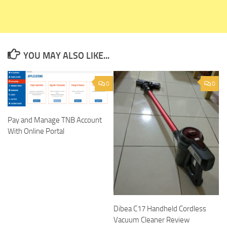
YOU MAY ALSO LIKE...
0
0
Pay and Manage TNB Account
With Online Portal
Dibea C17 Handheld Cordless
Vacuum Cleaner Review