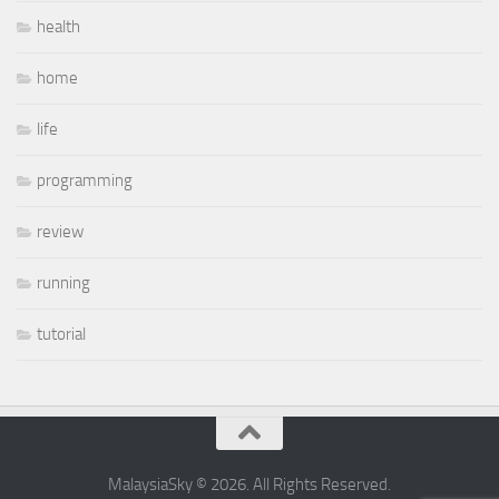
health
home
life
programming
review
running
tutorial
MalaysiaSky © 2026. All Rights Reserved.