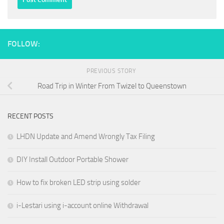
FOLLOW:
PREVIOUS STORY
Road Trip in Winter From Twizel to Queenstown
RECENT POSTS
LHDN Update and Amend Wrongly Tax Filing
DIY Install Outdoor Portable Shower
How to fix broken LED strip using solder
i-Lestari using i-account online Withdrawal