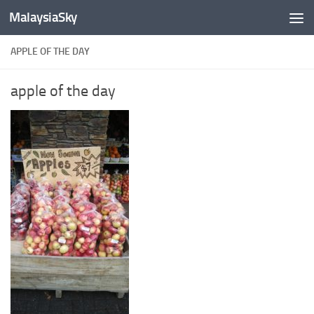
MalaysiaSky
Skip to content
APPLE OF THE DAY
apple of the day