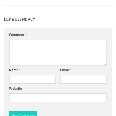
LEAVE A REPLY
Comment
*
Name
*
Email
*
Website