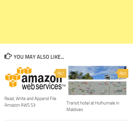
YOU MAY ALSO LIKE...
7
0
Read, Write and Append File
Transit hotel at Hulhumale in
Amazon AWS S3
Maldives