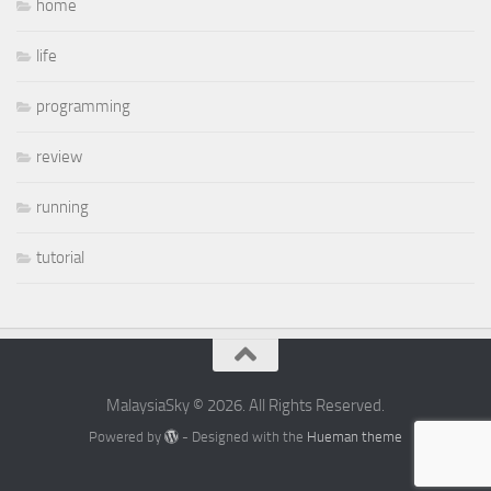
home
life
programming
review
running
tutorial
MalaysiaSky © 2026. All Rights Reserved.
Powered by
- Designed with the
Hueman theme