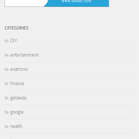
CATEGORIES
DIY
entertainment
evatronic
finance
getaway
google
health