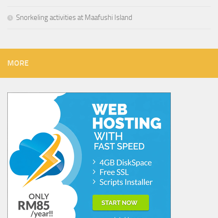
Snorkeling activities at Maafushi Island
MORE