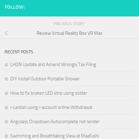
FOLLOW:
PREVIOUS STORY
Review Virtual Reality Box VR Max
RECENT POSTS
LHDN Update and Amend Wrongly Tax Filing
DIY Install Outdoor Portable Shower
How to fix broken LED strip using solder
i-Lestari using i-account online Withdrawal
Angularjs Dropdown Autocomplete not render
Swimming and Breathtaking View at Maafushi