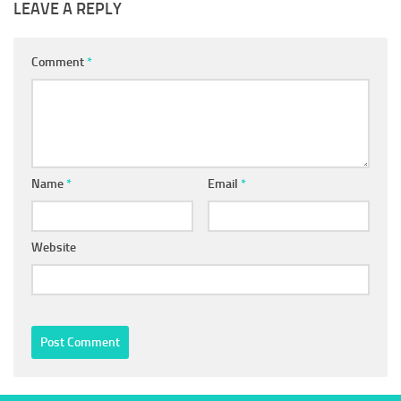
LEAVE A REPLY
Comment
*
Name
*
Email
*
Website