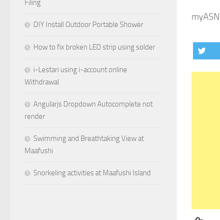
Filing
myASNB
DIY Install Outdoor Portable Shower
How to fix broken LED strip using solder
i-Lestari using i-account online
Withdrawal
Angularjs Dropdown Autocomplete not
render
Swimming and Breathtaking View at
Maafushi
Snorkeling activities at Maafushi Island