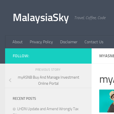
Skip to content
MalaysiaSky
Travel, Coffee, Code
About
Privacy Policy
Disclaimer
Contact Us
FOLLOW:
MYASN
PREVIOUS STORY
my
myASNB Buy And Manage Investment
Online Portal
RECENT POSTS
LHDN Update and Amend Wrongly Tax