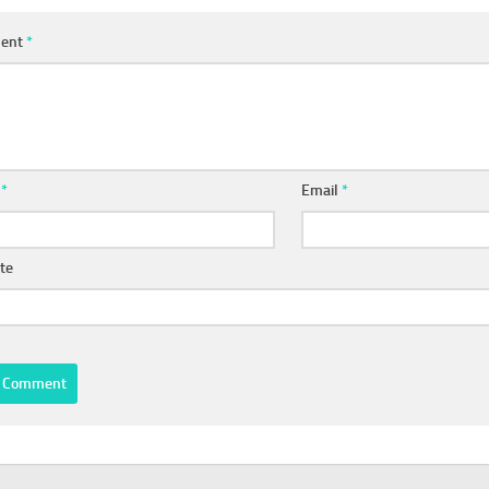
ent
*
e
*
Email
*
te