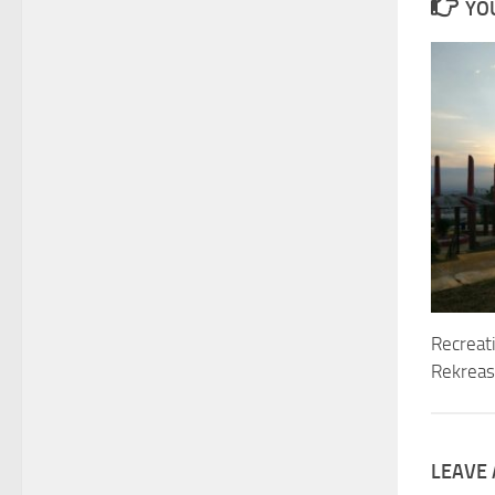
YOU
Recreat
Rekreasi
LEAVE 