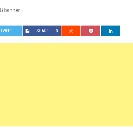
 banner
TWEET
SHARE
0