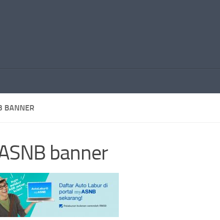
B BANNER
ASNB banner