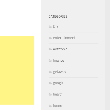
CATEGORIES
DIY
entertainment
evatronic
finance
getaway
google
health
home