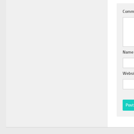
Comm
Nam
Websi