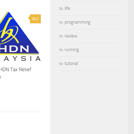
life
0
programming
review
running
tutorial
HDN Tax Relief
e