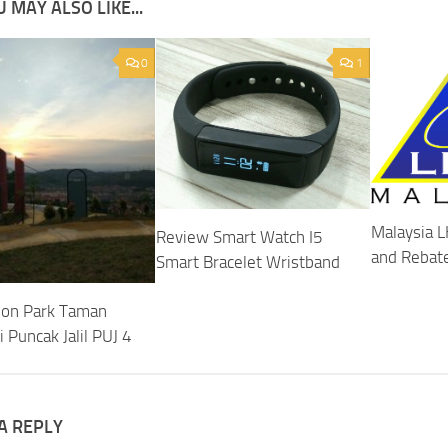
 MAY ALSO LIKE...
0
1
Malaysia L
Review Smart Watch I5
and Rebat
Smart Bracelet Wristband
ion Park Taman
 Puncak Jalil PUJ 4
A REPLY