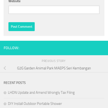
Website
FOLLOW:
PREVIOUS STORY
G2G Garden Animal Park MAEPS Seri Kembangan
RECENT POSTS
LHDN Update and Amend Wrongly Tax Filing
DIY Install Outdoor Portable Shower