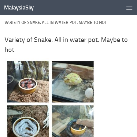
MalaysiaSky
Skip to content
VARIETY OF SNAKE. ALL IN WATER POT. MAYBE TO HOT
Variety of Snake. All in water pot. Maybe to
hot