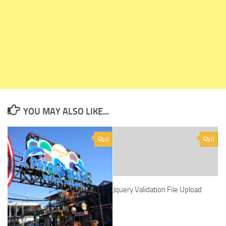
YOU MAY ALSO LIKE...
0
0
Jquery Validation File Upload