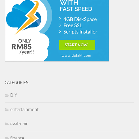
CATEGORIES
DIY
entertainment
evatronic
finance