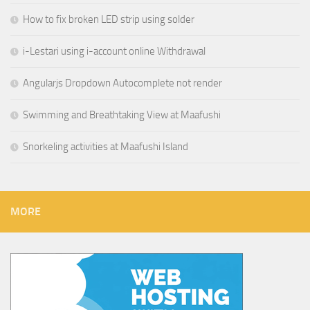
How to fix broken LED strip using solder
i-Lestari using i-account online Withdrawal
Angularjs Dropdown Autocomplete not render
Swimming and Breathtaking View at Maafushi
Snorkeling activities at Maafushi Island
MORE