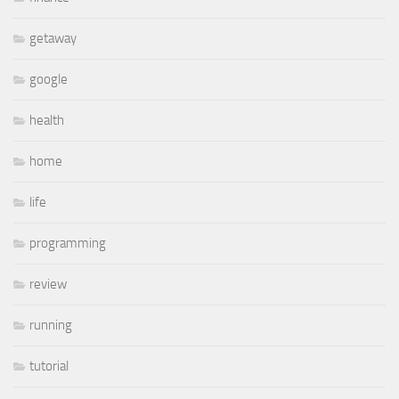
getaway
google
health
home
life
programming
review
running
tutorial