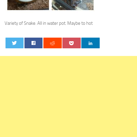
Variety of Snake. All in water pot. Maybe to hot
0