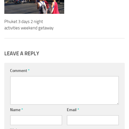
Phuket 3 days 2 night
activities weekend getaway
LEAVE A REPLY
Comment
*
Name
*
Email
*