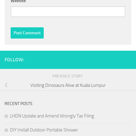
Website
FOLLOW:
PREVIOUS STORY
Visiting Dinosaurs Alive at Kuala Lumpur
RECENT POSTS
LHDN Update and Amend Wrongly Tax Filing
DIY Install Outdoor Portable Shower