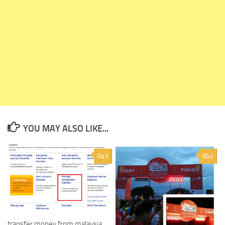
YOU MAY ALSO LIKE...
3
0
transfer money from malaysia