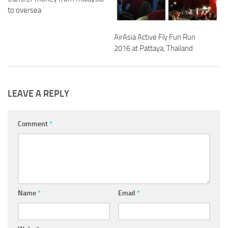
to oversea
AirAsia Active Fly Fun Run
2016 at Pattaya, Thailand
LEAVE A REPLY
Comment
*
Name
*
Email
*