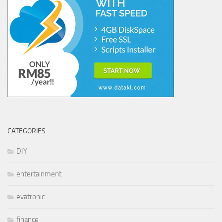
CATEGORIES
DIY
entertainment
evatronic
finance