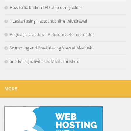
How to fix broken LED strip using solder
i-Lestari using i-account online Withdrawal
Angularjs Dropdown Autocomplete not render
Swimming and Breathtaking View at Maafushi
Snorkeling activities at Maafushi Island
MORE