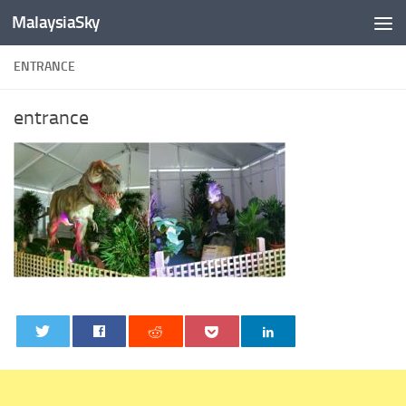
MalaysiaSky
Skip to content
ENTRANCE
entrance
0