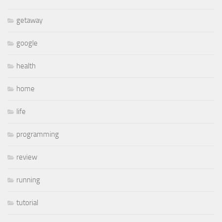
getaway
google
health
home
life
programming
review
running
tutorial