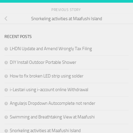
PREVIOUS STORY
Snorkeling activities at Maafushi Island
RECENT POSTS
LHDN Update and Amend Wrongly Tax Filing
DIY Install Outdoor Portable Shower
How to fix broken LED strip using solder
i-Lestari using i-account online Withdrawal
Angularjs Dropdown Autocomplete not render
Swimming and Breathtaking View at Maafushi
Snorkeling activities at Maafushi Island