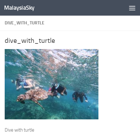
MalaysiaSky
Skip to content
DIVE_WITH_TURTLE
dive_with_turtle
Dive with turtle