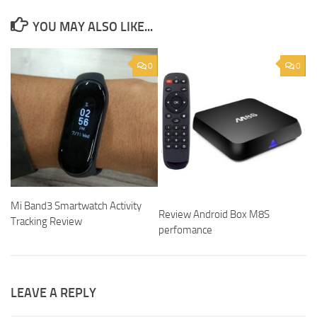
YOU MAY ALSO LIKE...
0
0
Mi Band3 Smartwatch Activity
Review Android Box M8S
Tracking Review
perfomance
LEAVE A REPLY