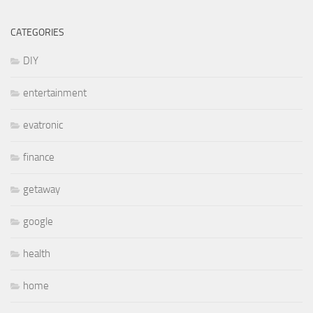
CATEGORIES
DIY
entertainment
evatronic
finance
getaway
google
health
home