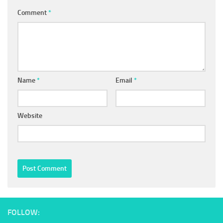
Comment
*
Name
*
Email
*
Website
FOLLOW: