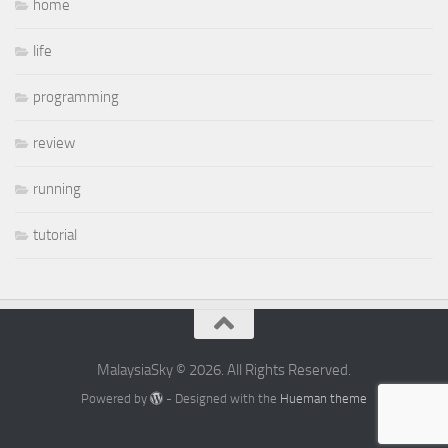
home
life
programming
review
running
tutorial
MalaysiaSky © 2026. All Rights Reserved.
Powered by
- Designed with the
Hueman theme