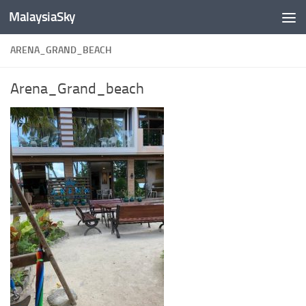
MalaysiaSky
Skip to content
ARENA_GRAND_BEACH
Arena_Grand_beach