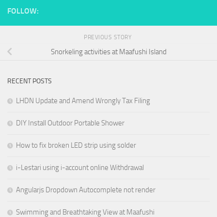
FOLLOW:
PREVIOUS STORY
Snorkeling activities at Maafushi Island
RECENT POSTS
LHDN Update and Amend Wrongly Tax Filing
DIY Install Outdoor Portable Shower
How to fix broken LED strip using solder
i-Lestari using i-account online Withdrawal
Angularjs Dropdown Autocomplete not render
Swimming and Breathtaking View at Maafushi