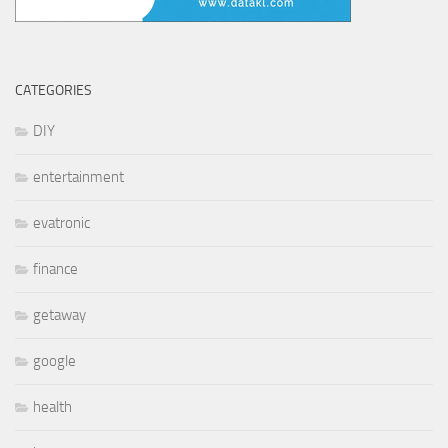
CATEGORIES
DIY
entertainment
evatronic
finance
getaway
google
health