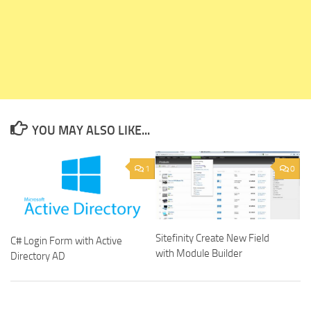
YOU MAY ALSO LIKE...
1
0
Sitefinity Create New Field
C# Login Form with Active
with Module Builder
Directory AD