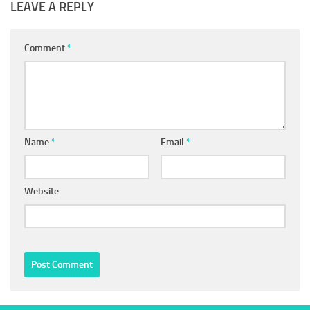
LEAVE A REPLY
Comment
*
Name
*
Email
*
Website