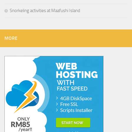
Snorkeling activities at Maafushi Island
MORE