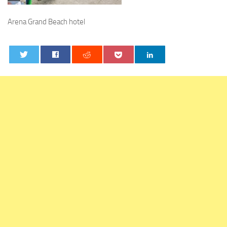
Arena Grand Beach hotel
0