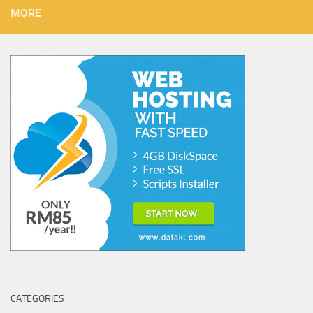
MORE
CATEGORIES