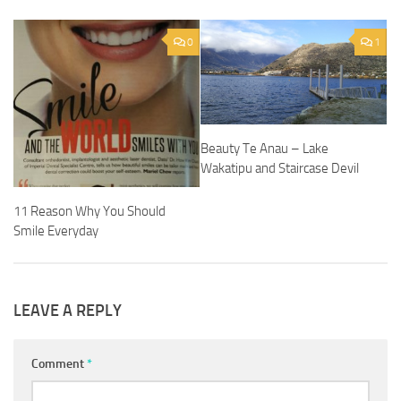
0
1
Beauty Te Anau – Lake
Wakatipu and Staircase Devil
11 Reason Why You Should
Smile Everyday
LEAVE A REPLY
Comment
*