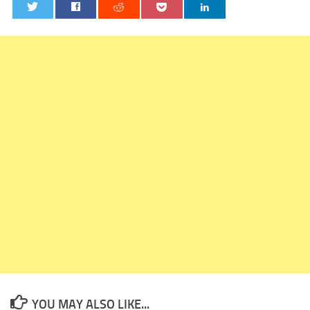
0
YOU MAY ALSO LIKE...