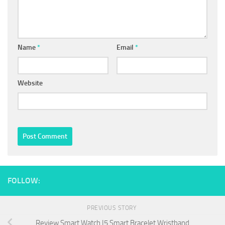
Name
*
Email
*
Website
FOLLOW:
PREVIOUS STORY
Review Smart Watch I5 Smart Bracelet Wristband