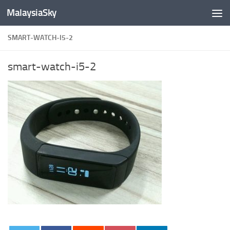
MalaysiaSky
Skip to content
SMART-WATCH-I5-2
smart-watch-i5-2