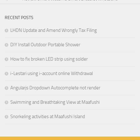
RECENT POSTS
LHDN Update and Amend Wrongly Tax Filing
DIY Install Outdoor Portable Shower
How to fix broken LED strip using solder
i-Lestari using i-account online Withdrawal
Angularjs Dropdown Autocomplete not render
Swimming and Breathtaking View at Maafushi
Snorkeling activities at Maafushi Island