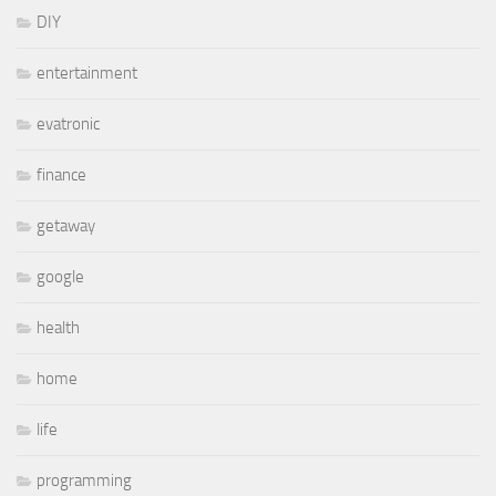
DIY
entertainment
evatronic
finance
getaway
google
health
home
life
programming