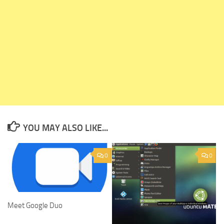
YOU MAY ALSO LIKE...
0
0
Meet Google Duo