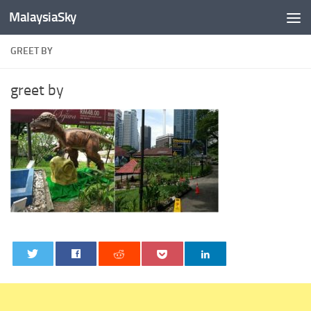
MalaysiaSky
Skip to content
GREET BY
greet by
0