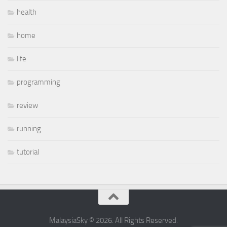
health
home
life
programming
review
running
tutorial
MalaysiaSky © 2026. All Rights Reserved.