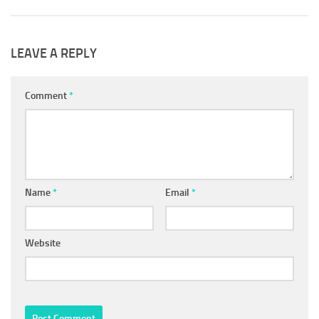
LEAVE A REPLY
Comment
*
Name
*
Email
*
Website