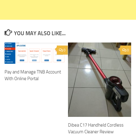
YOU MAY ALSO LIKE...
0
0
Pay and Manage TNB Account
With Online Portal
Dibea C17 Handheld Cordless
Vacuum Cleaner Review