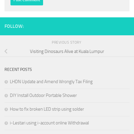
FOLLOW:
PREVIOUS STORY
Visiting Dinosaurs Alive at Kuala Lumpur
RECENT POSTS
LHDN Update and Amend Wrongly Tax Filing
DIY Install Outdoor Portable Shower
How to fix broken LED strip using solder
i-Lestari using i-account online Withdrawal