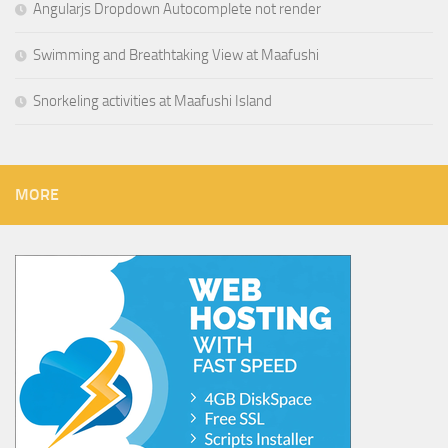
Angularjs Dropdown Autocomplete not render
Swimming and Breathtaking View at Maafushi
Snorkeling activities at Maafushi Island
MORE