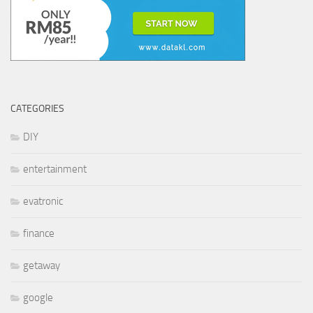
CATEGORIES
DIY
entertainment
evatronic
finance
getaway
google