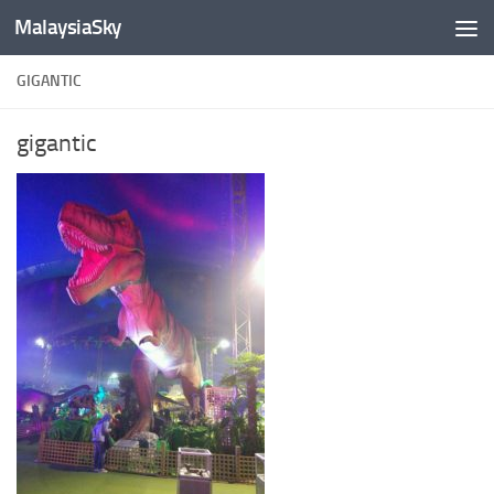
MalaysiaSky
Skip to content
GIGANTIC
gigantic