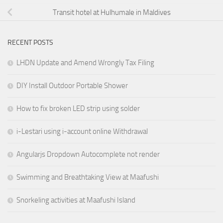
Transit hotel at Hulhumale in Maldives
RECENT POSTS
LHDN Update and Amend Wrongly Tax Filing
DIY Install Outdoor Portable Shower
How to fix broken LED strip using solder
i-Lestari using i-account online Withdrawal
Angularjs Dropdown Autocomplete not render
Swimming and Breathtaking View at Maafushi
Snorkeling activities at Maafushi Island