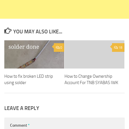
YOU MAY ALSO LIKE...
0
18
How to fix broken LED strip
How to Change Ownership
using solder
Account For TNB SYABAS IWK
LEAVE A REPLY
Comment
*