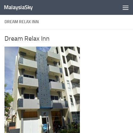
MalaysiaSky
Skip to content
DREAM RELAX INN
Dream Relax Inn