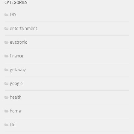
CATEGORIES
DIY
entertainment
evatronic
finance
getaway
google
health
home
life