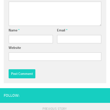
Name
*
Email
*
Website
FOLLOW:
PREVIOUS STORY