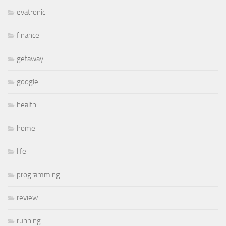
evatronic
finance
getaway
google
health
home
life
programming
review
running