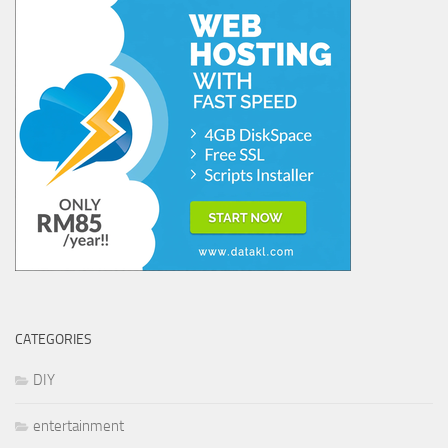
CATEGORIES
DIY
entertainment