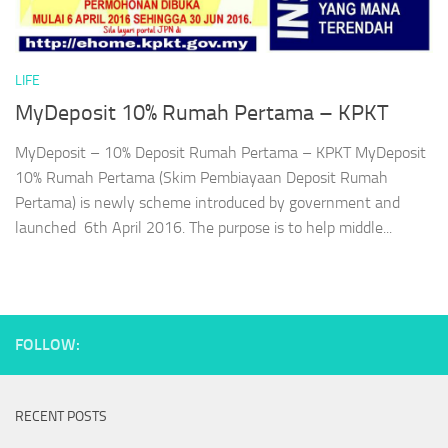
LIFE
MyDeposit 10% Rumah Pertama – KPKT
MyDeposit – 10% Deposit Rumah Pertama – KPKT MyDeposit
10% Rumah Pertama (Skim Pembiayaan Deposit Rumah
Pertama) is newly scheme introduced by government and
launched 6th April 2016. The purpose is to help middle...
FOLLOW:
RECENT POSTS