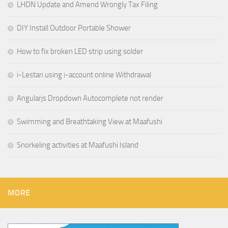
LHDN Update and Amend Wrongly Tax Filing
DIY Install Outdoor Portable Shower
How to fix broken LED strip using solder
i-Lestari using i-account online Withdrawal
Angularjs Dropdown Autocomplete not render
Swimming and Breathtaking View at Maafushi
Snorkeling activities at Maafushi Island
MORE