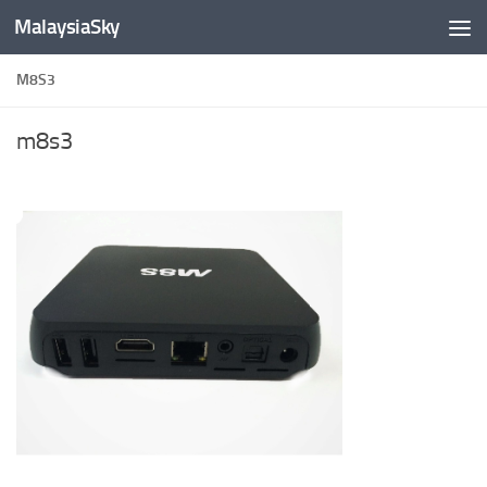
MalaysiaSky
Skip to content
M8S3
m8s3