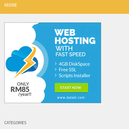
MORE
CATEGORIES