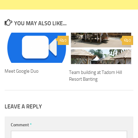
YOU MAY ALSO LIKE...
0
0
Meet Google Duo
Team building at Tadom Hill
Resort Banting
LEAVE A REPLY
Comment
*