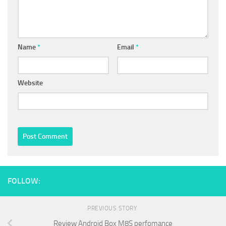
Name
*
Email
*
Website
FOLLOW:
PREVIOUS STORY
Review Android Box M8S perfomance