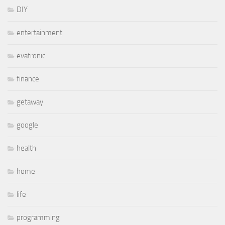
DIY
entertainment
evatronic
finance
getaway
google
health
home
life
programming