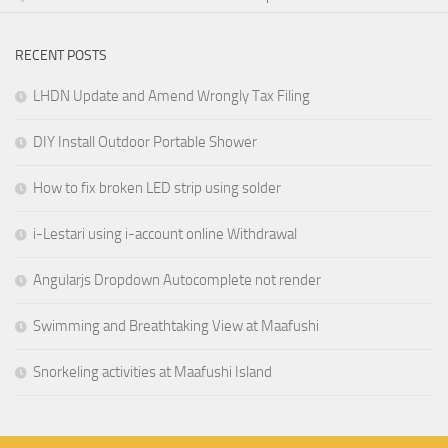
RECENT POSTS
LHDN Update and Amend Wrongly Tax Filing
DIY Install Outdoor Portable Shower
How to fix broken LED strip using solder
i-Lestari using i-account online Withdrawal
Angularjs Dropdown Autocomplete not render
Swimming and Breathtaking View at Maafushi
Snorkeling activities at Maafushi Island