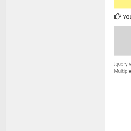
YOU
Jquery 
Multipl