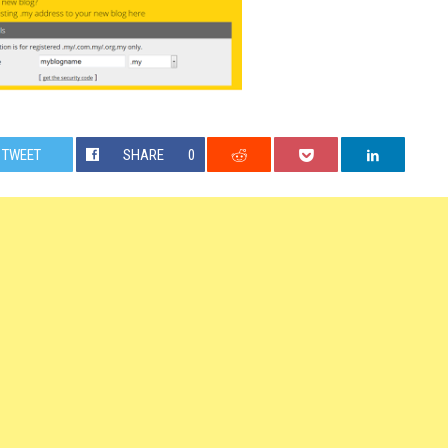
TWEET
SHARE
0