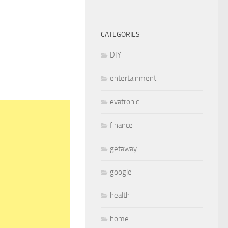
CATEGORIES
DIY
entertainment
evatronic
finance
getaway
google
health
home