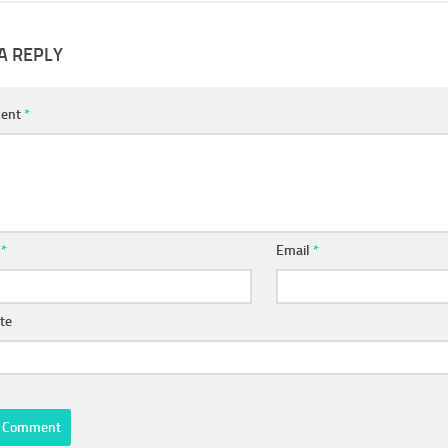
A REPLY
ent
*
e
*
Email
*
te