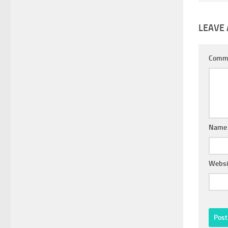
LEAVE 
Comm
Nam
Websi