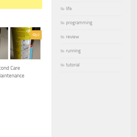
life
programming
0
review
running
tutorial
cond Care
Maintenance