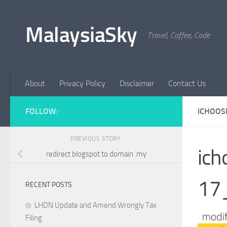
Skip to content
MalaysiaSky
Travel, Coffee, Code
About
Privacy Policy
Disclaimer
Contact Us
FOLLOW:
ICHOOS
PREVIOUS STORY
ic
redirect blogspot to domain .my
17
RECENT POSTS
LHDN Update and Amend Wrongly Tax
Filing