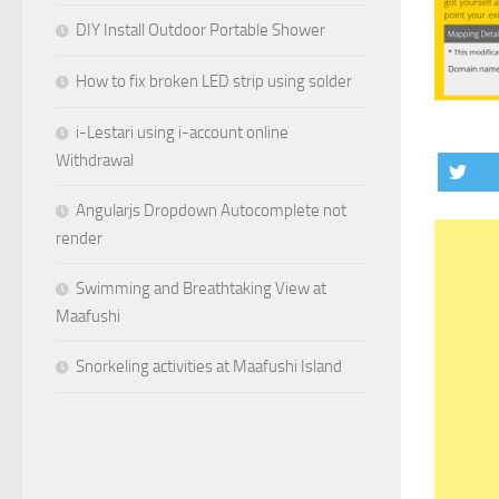
DIY Install Outdoor Portable Shower
How to fix broken LED strip using solder
i-Lestari using i-account online
Withdrawal
Angularjs Dropdown Autocomplete not
render
Swimming and Breathtaking View at
Maafushi
Snorkeling activities at Maafushi Island