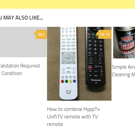
 MAY ALSO LIKE...
0
18
Validation Required
Simple Air
e Condition
Cleaning 
How to combine HyppTv
UnifiTV remote with TV
remote