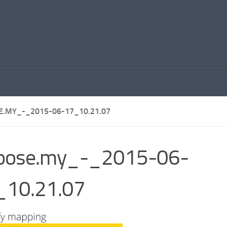
E.MY_-_2015-06-17_10.21.07
hoose.my_-_2015-06-
_10.21.07