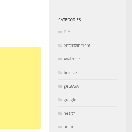
CATEGORIES
DIY
entertainment
evatronic
finance
getaway
google
health
home