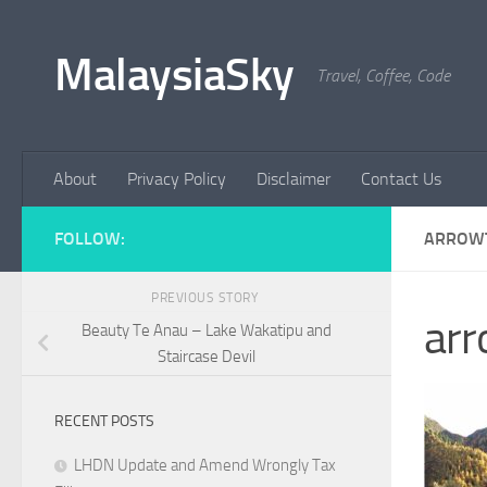
Skip to content
MalaysiaSky
Travel, Coffee, Code
About
Privacy Policy
Disclaimer
Contact Us
FOLLOW:
ARROW
PREVIOUS STORY
ar
Beauty Te Anau – Lake Wakatipu and
Staircase Devil
RECENT POSTS
LHDN Update and Amend Wrongly Tax