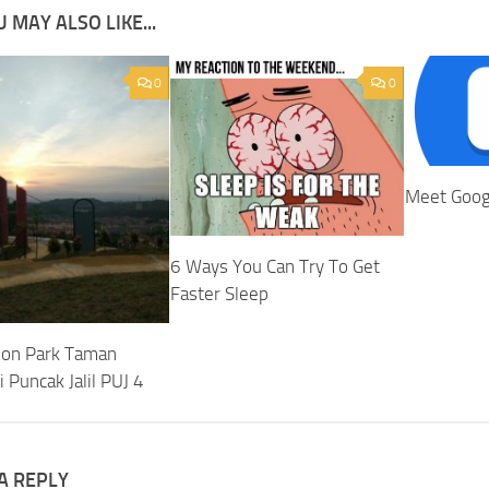
 MAY ALSO LIKE...
0
0
Meet Goog
6 Ways You Can Try To Get
Faster Sleep
ion Park Taman
 Puncak Jalil PUJ 4
A REPLY