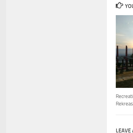
YOU
Recreat
Rekreasi
LEAVE 