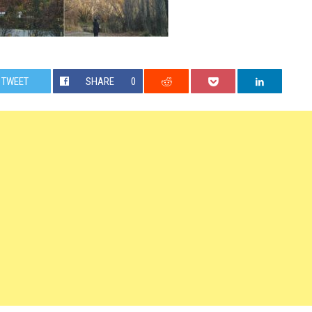
TWEET
SHARE
0