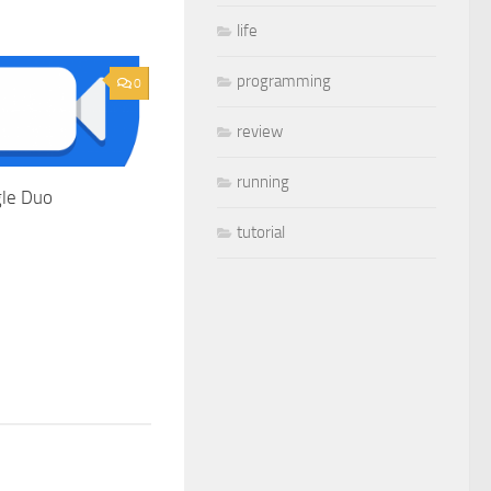
life
programming
0
review
running
le Duo
tutorial