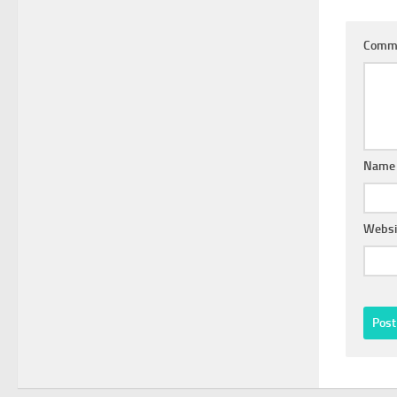
Comm
Nam
Websi