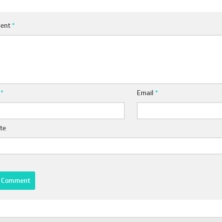
ent
*
e
*
Email
*
te