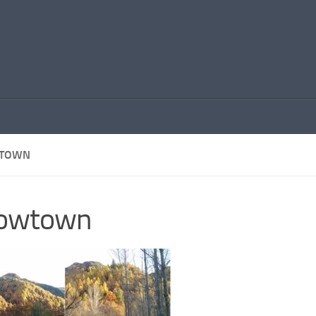
TOWN
rowtown