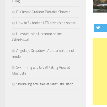
Filing
DIY Install Outdoor Portable Shower
How to fix broken LED strip using solder
i-Lestari using i-account online
Withdrawal
Angularjs Dropdown Autocomplete not
render
Swimming and Breathtaking View at
Maafushi
Snorkeling activities at Maafushi Island