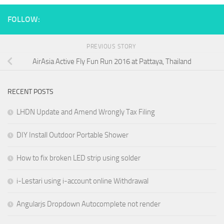
FOLLOW:
PREVIOUS STORY
AirAsia Active Fly Fun Run 2016 at Pattaya, Thailand
RECENT POSTS
LHDN Update and Amend Wrongly Tax Filing
DIY Install Outdoor Portable Shower
How to fix broken LED strip using solder
i-Lestari using i-account online Withdrawal
Angularjs Dropdown Autocomplete not render