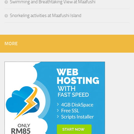
Swimming and Breathtaking View at Maafushi
Snorkeling activities at Maafushi Island
MORE