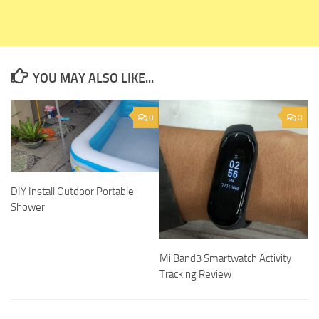
YOU MAY ALSO LIKE...
0
0
DIY Install Outdoor Portable
Shower
Mi Band3 Smartwatch Activity
Tracking Review