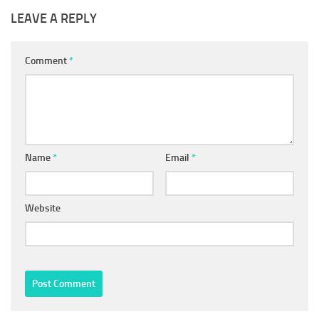
LEAVE A REPLY
Comment
*
Name
*
Email
*
Website