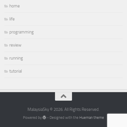
home
life
programming
review
running
tutorial
MalaysiaSky © 2026. All Rights Reserved.
Powered by
- Designed with the
Hueman theme