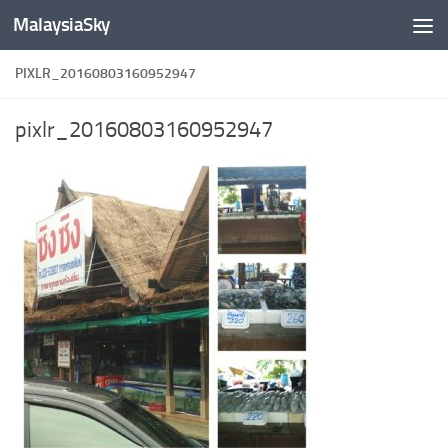
MalaysiaSky
Skip to content
PIXLR_20160803160952947
pixlr_20160803160952947