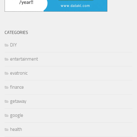
CATEGORIES
DIY
entertainment
evatronic
finance
getaway
google
health