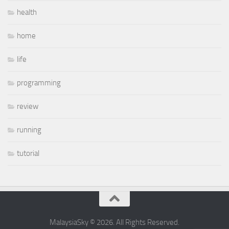
health
home
life
programming
review
running
tutorial
MalaysiaSky © 2026. All Rights Reserved.