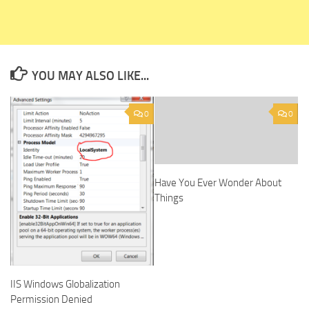
YOU MAY ALSO LIKE...
0
0
Have You Ever Wonder About
Things
IIS Windows Globalization
Permission Denied