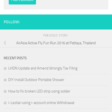
FOLLOW:
PREVIOUS STORY
AirAsia Active Fly Fun Run 2016 at Pattaya, Thailand
RECENT POSTS
LHDN Update and Amend Wrongly Tax Filing
DIY Install Outdoor Portable Shower
How to fix broken LED strip using solder
i-Lestari using i-account online Withdrawal