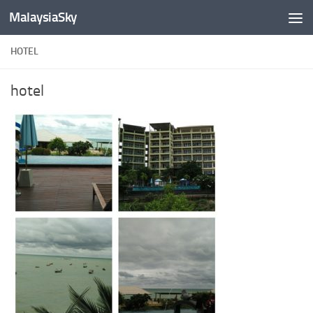
MalaysiaSky
Skip to content
HOTEL
hotel