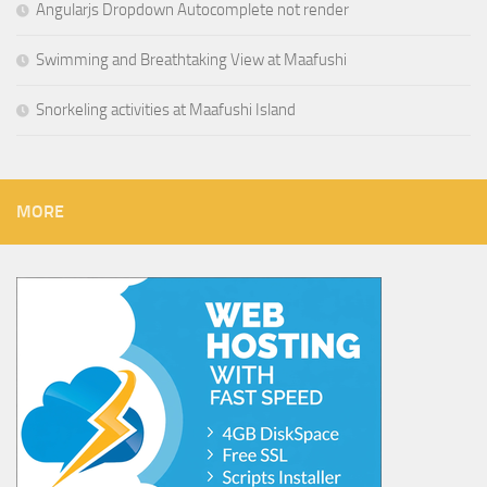
Angularjs Dropdown Autocomplete not render
Swimming and Breathtaking View at Maafushi
Snorkeling activities at Maafushi Island
MORE