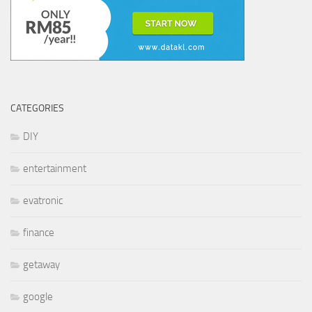
CATEGORIES
DIY
entertainment
evatronic
finance
getaway
google