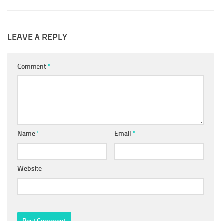
LEAVE A REPLY
Comment
*
Name
*
Email
*
Website