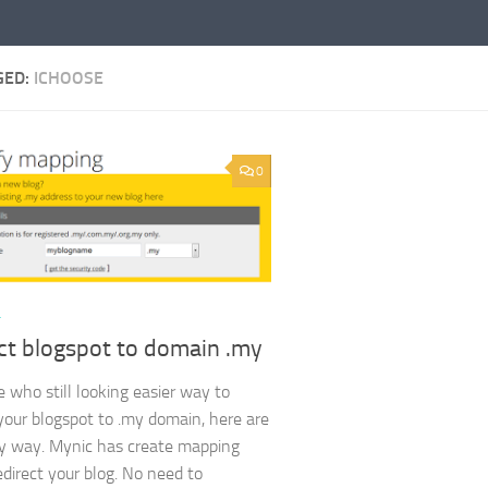
GED:
ICHOOSE
0
L
ct blogspot to domain .my
e who still looking easier way to
 your blogspot to .my domain, here are
y way. Mynic has create mapping
edirect your blog. No need to