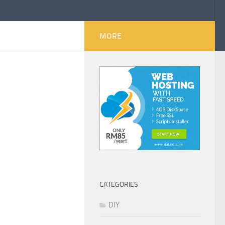
MORE
CATEGORIES
DIY