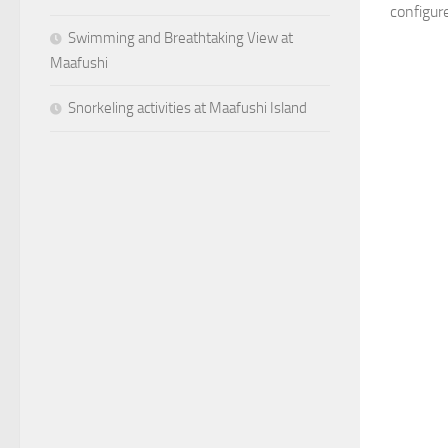
configure
Swimming and Breathtaking View at
Maafushi
Snorkeling activities at Maafushi Island