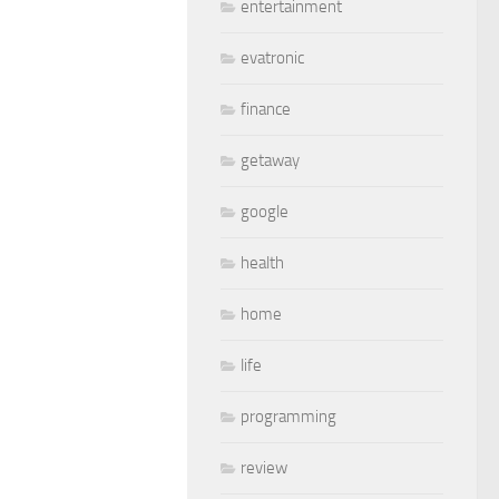
entertainment
evatronic
finance
getaway
google
health
home
life
programming
review