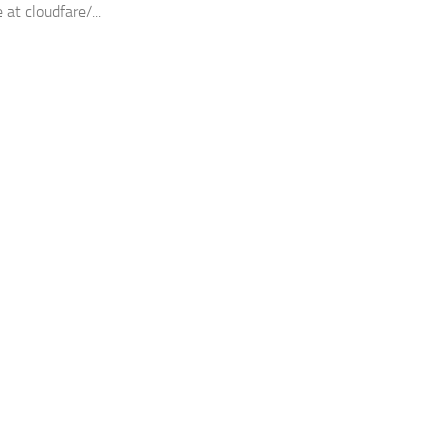
 at cloudfare/...