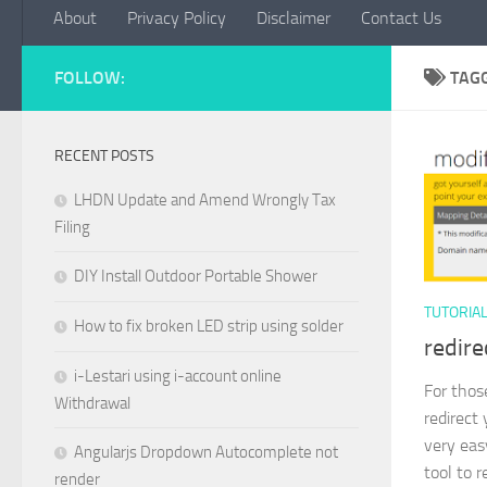
About
Privacy Policy
Disclaimer
Contact Us
FOLLOW:
TAG
RECENT POSTS
LHDN Update and Amend Wrongly Tax
Filing
DIY Install Outdoor Portable Shower
TUTORIA
How to fix broken LED strip using solder
redire
i-Lestari using i-account online
For thos
Withdrawal
redirect
very eas
Angularjs Dropdown Autocomplete not
tool to r
render