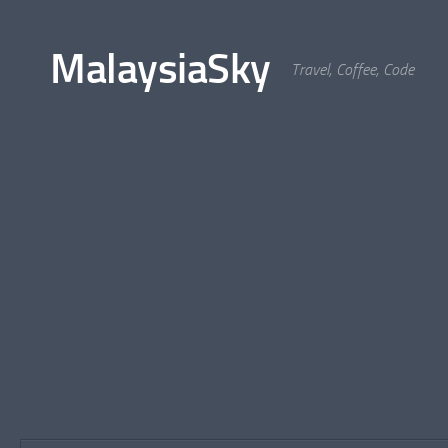
Skip to content
MalaysiaSky
Travel, Coffee, Code