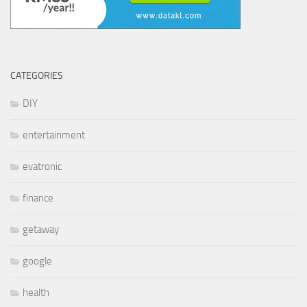
CATEGORIES
DIY
entertainment
evatronic
finance
getaway
google
health