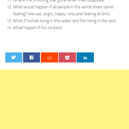
Where the shooting star gone when they disappear
What would happen if all people in the world share same
feeling? like sad, angry, happy. only one feeling at time
What if human living in the water and fish living in the land
What happen if fun no exist
0