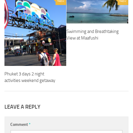
0
0
Swimming and Breathtaking
View at Maafushi
Phuket 3 days 2 night
activities weekend getaway
LEAVE A REPLY
Comment
*