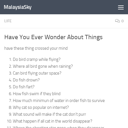
MalaysiaSky
Skip to content
LIFE
0
Have You Ever Wonder About Things
have these thing crossed your mind
Do bird cramp while flying?
Where all bird gone when raining?
Can bird flying outer space?
Do fish drown?
Do fish fart?
How fish swim if they blind
How much minimun of water in order fish to survive
Why cat so popular on internet?
What sound will make if the cat don’t purr
What happen if all cat in the world disappear?