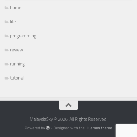
home
life
programming
review
running
tutorial
MalaysiaSky © 2026. All Rights Reserved.
Powered by
- Designed with the
Hueman theme