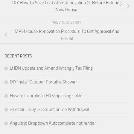
DIY How To Save Cost After Renovation Or Before Entering
New House.
PREVIOUS STORY
MPSJ House Renovation Procedure To Get Approval And
Permit
RECENT POSTS
LHDN Update and Amend Wrongly Tax Filing
DIY Install Outdoor Portable Shower
How to fix broken LED strip using solder
i-Lestari using i-account online Withdrawal
Angularjs Dropdown Autocomplete not render