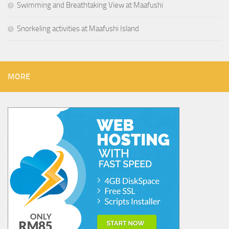
Swimming and Breathtaking View at Maafushi
Snorkeling activities at Maafushi Island
MORE