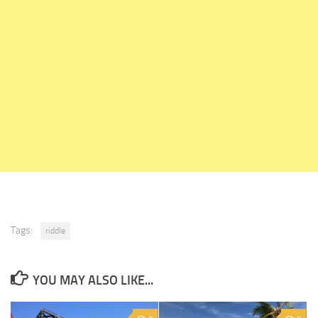
Tags:
riddle
YOU MAY ALSO LIKE...