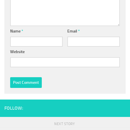
Name
*
Email
*
Website
FOLLOW:
NEXT STORY